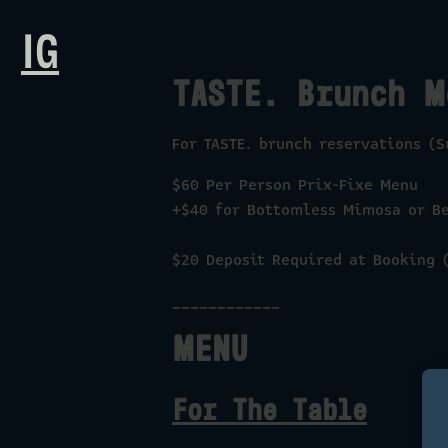
IG
TASTE. Brunch M
For TASTE. brunch reservations (
$60 Per Person Prix-Fixe Menu
+$40 for Bottomless Mimosa or B
$20 Deposit Required at Booking (
____________
MENU
For The Table