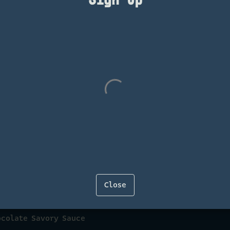
e
 Chocolate Balsamic Vinaigrette
Close
ocolate Savory Sauce