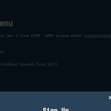
enu
Sun, Nov 3 from 12PM - 6PM) please email
reservations
eer
Credited towards final bill)
Sign Up