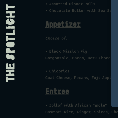
• Assorted Dinner Rolls
• Chocolate Butter with Sea Salt
Appetizer
Choice of:
• Black Mission Fig
Gorgonzola, Bacon, Dark Chocolat
• Chicories
Goat Cheese, Pecans, Fuji Apple,
Entree
• Jollof with African “mole”
Basmati Rice, Ginger, Spices, Ch