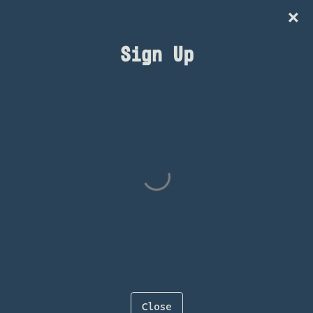
×
IG
Sign Up
AUG 7 FRI
Oscar G
BUY TICKETS
<<Back to All Events
Close